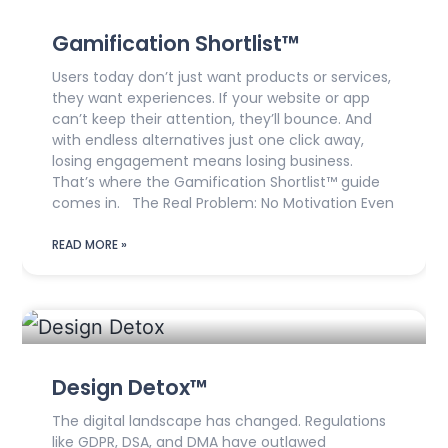
Gamification Shortlist™
Users today don’t just want products or services,
they want experiences. If your website or app
can’t keep their attention, they’ll bounce. And
with endless alternatives just one click away,
losing engagement means losing business.
That’s where the Gamification Shortlist™ guide
comes in. The Real Problem: No Motivation Even
READ MORE »
Design Detox™
The digital landscape has changed. Regulations
like GDPR, DSA, and DMA have outlawed