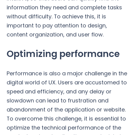
information they need and complete tasks
without difficulty. To achieve this, it is
important to pay attention to design,
content organization, and user flow.
Optimizing performance
Performance is also a major challenge in the
digital world of UX. Users are accustomed to
speed and efficiency, and any delay or
slowdown can lead to frustration and
abandonment of the application or website.
To overcome this challenge, it is essential to
optimize the technical performance of the