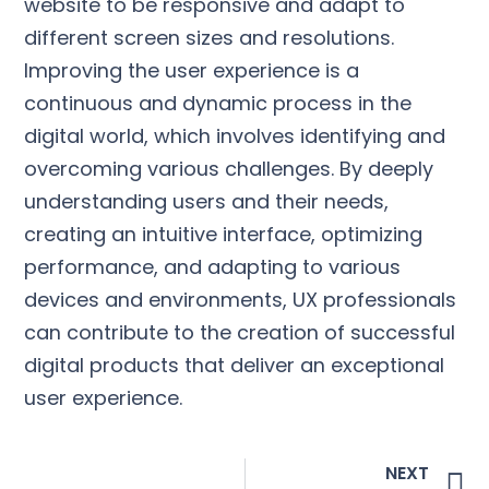
website to be responsive and adapt to
different screen sizes and resolutions.
Improving the user experience is a
continuous and dynamic process in the
digital world, which involves identifying and
overcoming various challenges. By deeply
understanding users and their needs,
creating an intuitive interface, optimizing
performance, and adapting to various
devices and environments, UX professionals
can contribute to the creation of successful
digital products that deliver an exceptional
user experience.
NEXT