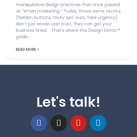
manipulative design practices that once passed
as “smart marketing.” Today, those same tactics
(hidden buttons, tricky opt-outs, fake urgency)
don’t just erode user trust, they can get your
business fined. That’s where the Design Detox™
guide
READ MORE »
Let's talk!