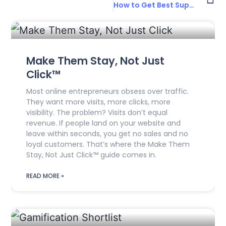
How to Get Best Support for UX Projects
Make Them Stay, Not Just
Click™
Most online entrepreneurs obsess over traffic.
They want more visits, more clicks, more
visibility. The problem? Visits don’t equal
revenue. If people land on your website and
leave within seconds, you get no sales and no
loyal customers. That’s where the Make Them
Stay, Not Just Click™ guide comes in.
READ MORE »