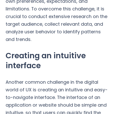
own preferences, expectations, and
limitations. To overcome this challenge, it is
crucial to conduct extensive research on the
target audience, collect relevant data, and
analyze user behavior to identify patterns
and trends.
Creating an intuitive
interface
Another common challenge in the digital
world of UX is creating an intuitive and easy-
to-navigate interface. The interface of an
application or website should be simple and
intuitive, so that users can quickly find the