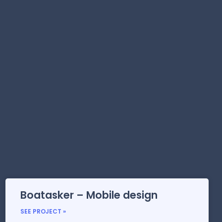
Boatasker – Mobile design
SEE PROJECT »