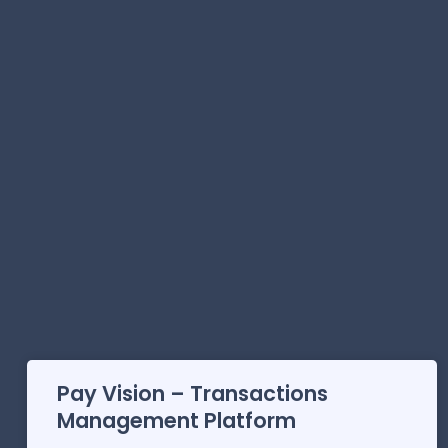
Pay Vision – Transactions
Management Platform