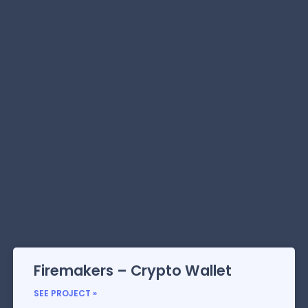
Firemakers – Crypto Wallet
SEE PROJECT »