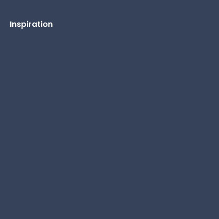
Inspiration