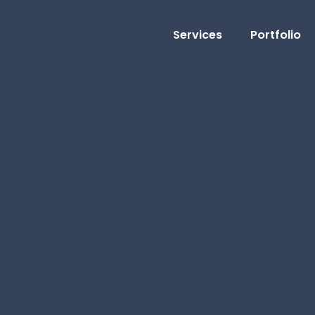
Services
Portfolio