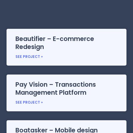
Beautifier – E-commerce
Redesign
SEE PROJECT »
Pay Vision – Transactions
Management Platform
SEE PROJECT »
Boatasker – Mobile design