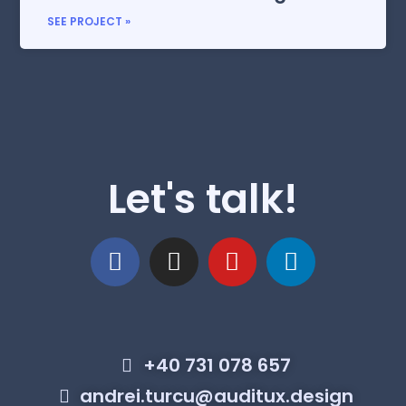
SEE PROJECT »
Let's talk!
+40 731 078 657
andrei.turcu@auditux.design