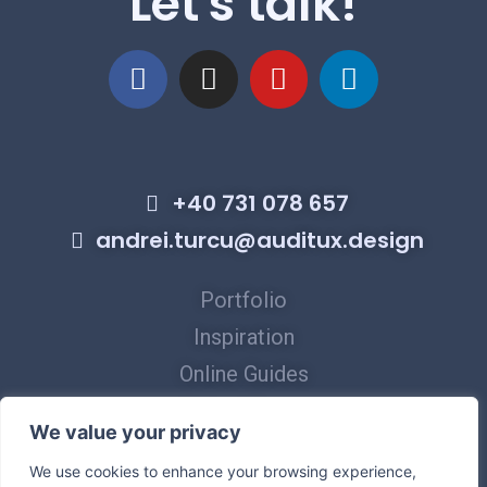
Let's talk!
+40 731 078 657
andrei.turcu@auditux.design
Portfolio
Inspiration
Online Guides
Virtual Tours
We value your privacy
Privacy Policy
We use cookies to enhance your browsing experience,