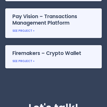
Pay Vision – Transactions
Management Platform
SEE PROJECT »
Firemakers – Crypto Wallet
SEE PROJECT »