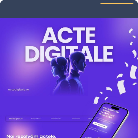
Services
Portfolio
UX Audit