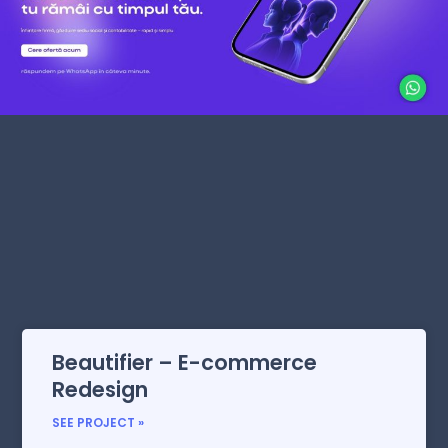
Beautifier – E-commerce
Redesign
SEE PROJECT »