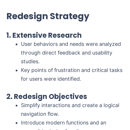
Redesign Strategy
1. Extensive Research
User behaviors and needs were analyzed
through direct feedback and usability
studies.
Key points of frustration and critical tasks
for users were identified.
2. Redesign Objectives
Simplify interactions and create a logical
navigation flow.
Introduce modern functions and an