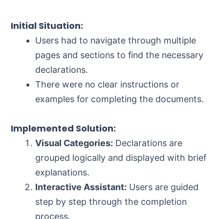
Initial Situation:
Users had to navigate through multiple
pages and sections to find the necessary
declarations.
There were no clear instructions or
examples for completing the documents.
Implemented Solution:
Visual Categories:
Declarations are
grouped logically and displayed with brief
explanations.
Interactive Assistant:
Users are guided
step by step through the completion
process.