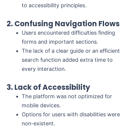
to accessibility principles.
2. Confusing Navigation Flows
Users encountered difficulties finding
forms and important sections.
The lack of a clear guide or an efficient
search function added extra time to
every interaction.
3. Lack of Accessibility
The platform was not optimized for
mobile devices.
Options for users with disabilities were
non-existent.