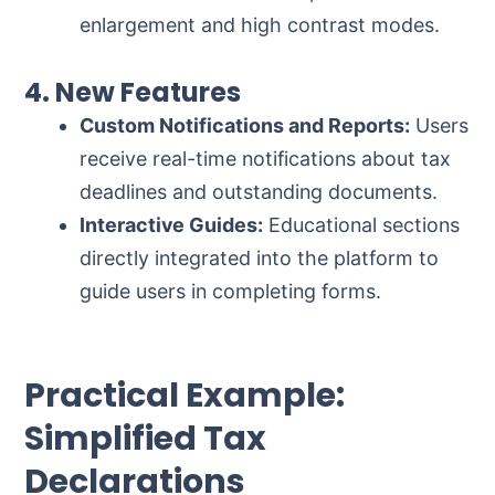
enlargement and high contrast modes.
4. New Features
Custom Notifications and Reports:
Users
receive real-time notifications about tax
deadlines and outstanding documents.
Interactive Guides:
Educational sections
directly integrated into the platform to
guide users in completing forms.
Practical Example:
Simplified Tax
Declarations