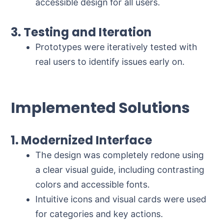
accessible design for all users.
3. Testing and Iteration
Prototypes were iteratively tested with
real users to identify issues early on.
Implemented Solutions
1. Modernized Interface
The design was completely redone using
a clear visual guide, including contrasting
colors and accessible fonts.
Intuitive icons and visual cards were used
for categories and key actions.