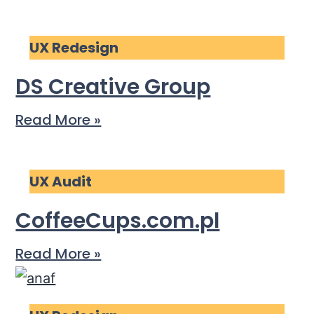
UX Redesign
DS Creative Group
Read More »
UX Audit
CoffeeCups.com.pl
Read More »