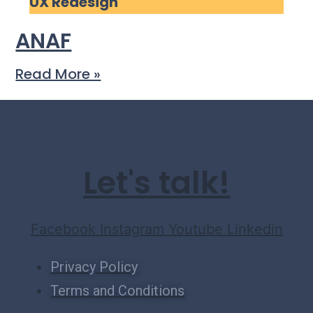
UX Redesign
ANAF
Read More »
Let's talk!
Facebook
Instagram
Youtube
Linkedin
Privacy Policy
Terms and Conditions