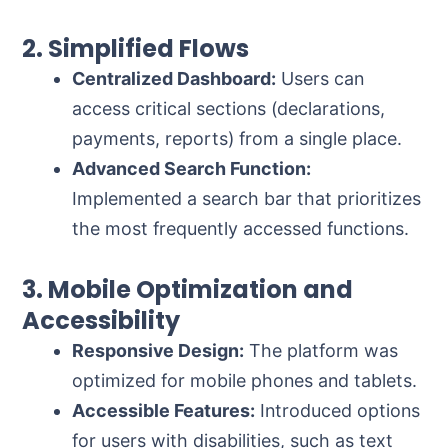
2. Simplified Flows
Centralized Dashboard:
Users can
access critical sections (declarations,
payments, reports) from a single place.
Advanced Search Function:
Implemented a search bar that prioritizes
the most frequently accessed functions.
3. Mobile Optimization and
Accessibility
Responsive Design:
The platform was
optimized for mobile phones and tablets.
Accessible Features:
Introduced options
for users with disabilities, such as text