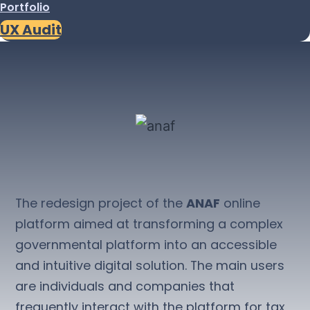
Portfolio
UX Audit
The redesign project of the
ANAF
online
platform aimed at transforming a complex
governmental platform into an accessible
and intuitive digital solution. The main users
are individuals and companies that
frequently interact with the platform for tax