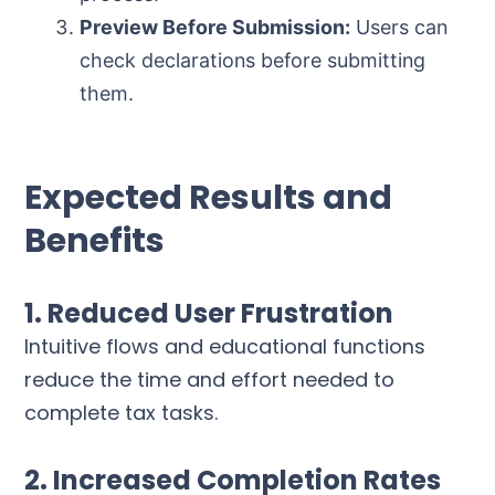
Preview Before Submission:
Users can
check declarations before submitting
them.
Expected Results and
Benefits
1. Reduced User Frustration
Intuitive flows and educational functions
reduce the time and effort needed to
complete tax tasks.
2. Increased Completion Rates