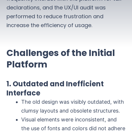
declarations, and the UX/UI audit was
performed to reduce frustration and
increase the efficiency of usage.
Challenges of the Initial
Platform
1. Outdated and Inefficient
Interface
The old design was visibly outdated, with
clumsy layouts and obsolete structures.
Visual elements were inconsistent, and
the use of fonts and colors did not adhere