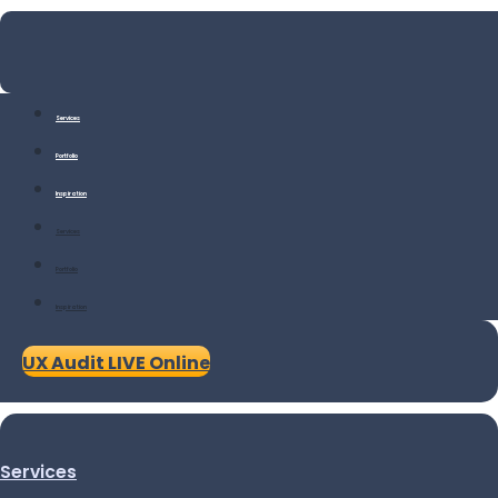
Services
Portfolio
Inspiration
Services
Portfolio
Inspiration
UX Audit LIVE Online
Services